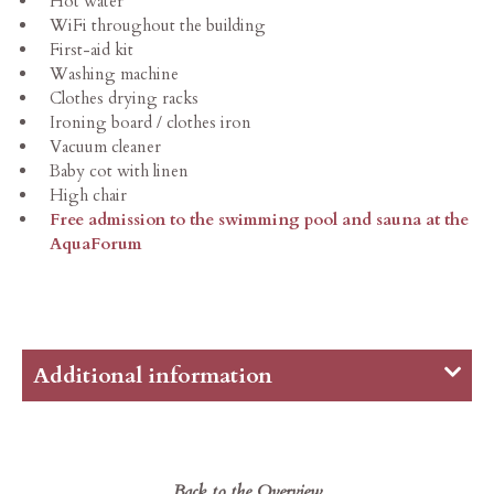
Hot water
WiFi throughout the building
First-aid kit
Washing machine
Clothes drying racks
Ironing board / clothes iron
Vacuum cleaner
Baby cot with linen
High chair
Free admission to the swimming pool and sauna at the
AquaForum
Additional information
The price includes heating, water, electricity,
final cleaning, as well as all charges and taxes –
with the exception of the local resort tax.
Back to the Overview