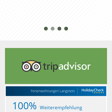
can cancel your vacation up to 3 months prior
to your scheduled arrival completely free of
charge. In the case of cancellations between 3
months and 4 weeks before your scheduled
arrival, we will bill you for a 3-day stay. In the
case of cancellations in the last 4 weeks before
your scheduled arrival, we will bill you 70% of
the total cost of your reserved stay. As a special
service and to save expenses, we invite you to
make use of our special “Red Rooster”
cancellation protection. You can learn all you
need to know about travel cancellation
insurance here.
Ferienwohnungen Langstein
100%
Weiterempfehlung