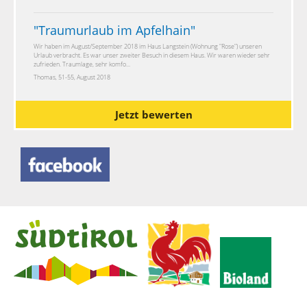
"
Traumurlaub im Apfelhain
"
Wir haben im August/September 2018 im Haus Langstein (Wohnung "Rose") unseren
Urlaub verbracht. Es war unser zweiter Besuch in diesem Haus. Wir waren wieder sehr
zufrieden. Traumlage, sehr komfo...
Thomas, 51-55, August 2018
Jetzt bewerten