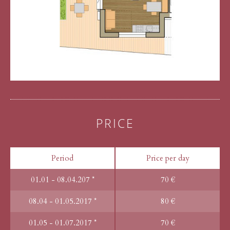
PRICE
Period
Price per day
01.01 - 08.04.207 *
70 €
08.04 - 01.05.2017 *
80 €
01.05 - 01.07.2017 *
70 €