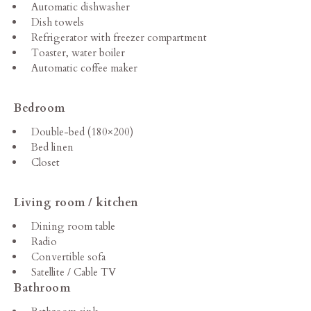
Automatic dishwasher
Dish towels
Refrigerator with freezer compartment
Toaster, water boiler
Automatic coffee maker
Bedroom
Double-bed (180×200)
Bed linen
Closet
Living room / kitchen
Dining room table
Radio
Convertible sofa
Satellite / Cable TV
Bathroom