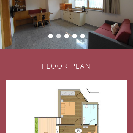
FLOOR PLAN