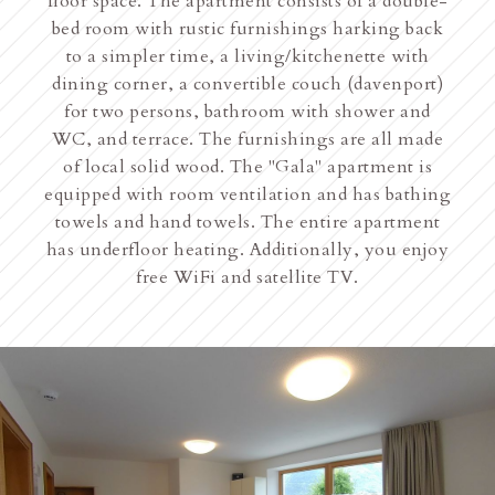
floor space. The apartment consists of a double-
bed room with rustic furnishings harking back
to a simpler time, a living/kitchenette with
dining corner, a convertible couch (davenport)
for two persons, bathroom with shower and
WC, and terrace. The furnishings are all made
of local solid wood. The "Gala" apartment is
equipped with room ventilation and has bathing
towels and hand towels. The entire apartment
has underfloor heating. Additionally, you enjoy
free WiFi and satellite TV.