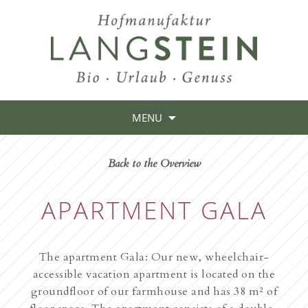
MENU
Back to the Overview
APARTMENT GALA
The apartment Gala: Our new, wheelchair-
accessible vacation apartment is located on the
groundfloor of our farmhouse and has 38 m² of