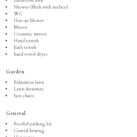
Bathroom sink
Shower (flush with surface)
WC
Hot-air blower
Mirror
Cosmetic mirror
Hand towels
Bath towels
hand towel dryer
Garden
Relaxation lawn
Lawn furniture
Sun chairs
General
Roofed parking lot
Central heating