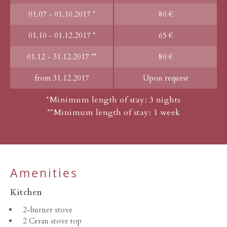
01.07 - 01.10.2017 *
80 €
01.10 - 01.12.2017 *
65 €
01.12 - 31.12.2017 **
80 €
from 31.12.2017
Upon request
*Minimum length of stay: 3 nights
**Minimum length of stay: 1 week
Amenities
Kitchen
2-burner stove
2 Ceran stove top