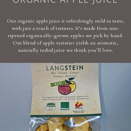
Our organic apple juice is refreshingly mild in taste,
with just a touch of tartness. It’s made from sun-
ripened organically-grown apples we pick by hand.
Our blend of apple varieties yields an aromatic,
naturally turbid juice we think you’ll love.