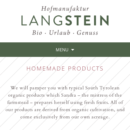
MENU
HOMEMADE PRODUCTS
We will pamper you with typical South Tyrolean
organic products which Sandra – the mistress of the
farmstead – prepares herself using fresh fruits. All of
our products are derived from organic cultivation, and
come exclusively from our own acreage.