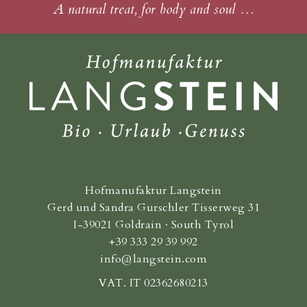
A natural treat, for body and soul …
Hofmanufaktur Langstein
Gerd und Sandra Gurschler Tisserweg 31
I-39021 Goldrain · South Tyrol
+39 333 29 39 992
info@langstein.com
VAT. IT 02362680213