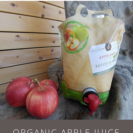
ORGANIC APPLE JUICE