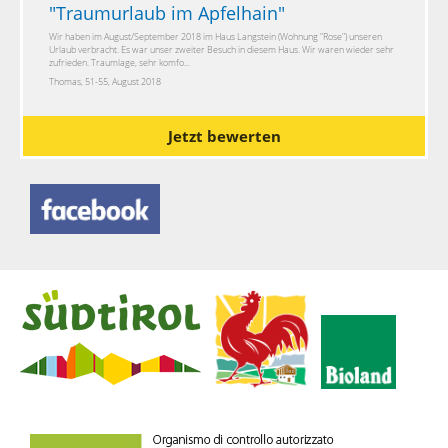
"
Traumurlaub im Apfelhain
"
Wir haben im August/September 2018 im Haus Langstein (Wohnung "Rose") unseren
Urlaub verbracht. Es war unser zweiter Besuch in diesem Haus. Wir waren wieder sehr
zufrieden. Traumlage, sehr komfo...
Thomas, 51-55, August 2018
Jetzt bewerten