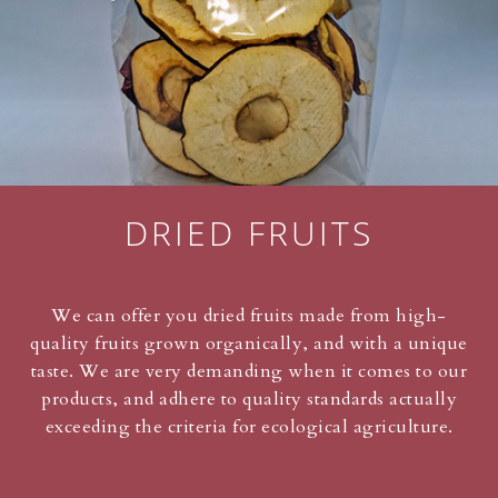
DRIED FRUITS
We can offer you dried fruits made from high-
quality fruits grown organically, and with a unique
taste. We are very demanding when it comes to our
products, and adhere to quality standards actually
exceeding the criteria for ecological agriculture.