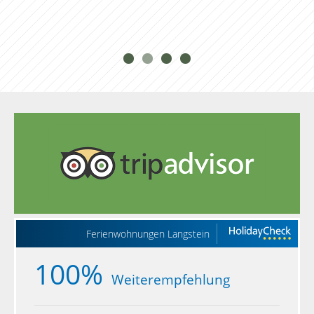
Ferienwohnungen Langstein
100%
Weiterempfehlung