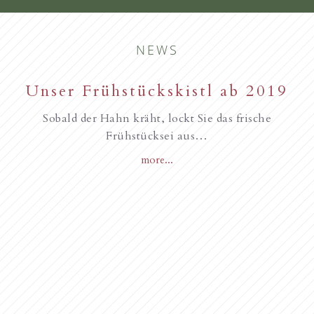
NEWS
New starting in the summer of
Unser Frühstückskistl ab 2019
Familie Gurschler wünscht all
unseren Gästen, Frohe
2017
Sobald der Hahn kräht, lockt Sie das frische
Weihnachten
Frühstücksei aus…
more...
Novità dall’anno 2018